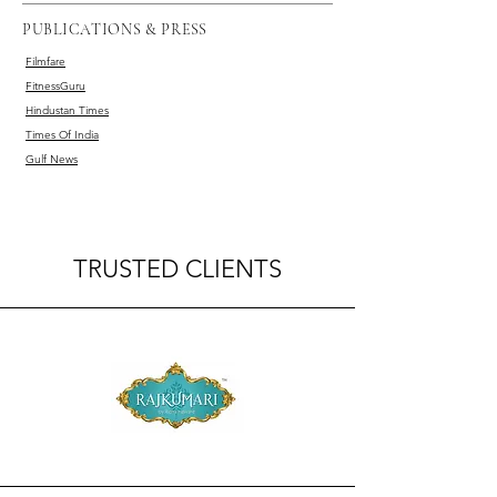
PUBLICATIONS & PRESS
Filmfare
FitnessGuru
Hindustan Times
Times Of India
Gulf News
TRUSTED CLIENTS