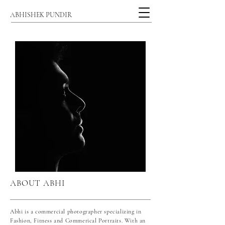
ABHISHEK PUNDIR
ABOUT ABHI
Abhi is a commercial photographer specializing in
Fashion, Fitness and Commerical Portraits. With an