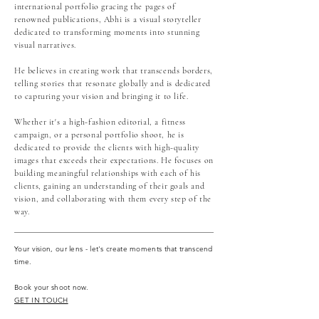
international portfolio gracing the pages of
renowned publications, Abhi is a visual storyteller
dedicated to transforming moments into stunning
visual narratives.
He believes in creating work that transcends borders,
telling stories that resonate globally and is dedicated
to capturing your vision and bringing it to life.
Whether it's a high-fashion editorial, a fitness
campaign, or a personal portfolio shoot, he is
dedicated to provide the clients with high-quality
images that exceeds their expectations. He focuses on
building meaningful relationships with each of his
clients, gaining an understanding of their goals and
vision, and collaborating with them every step of the
way.
Your vision, our lens - let's create moments that transcend
time.
Book your shoot now.
GET IN TOUCH