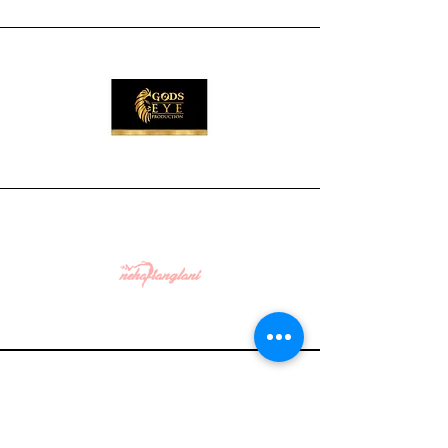
WHAT CLIENTS SAY